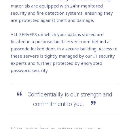
materials are equipped with 24hr monitored
security and fire detection systems, ensuring they
are protected against theft and damage.
ALL SERVERS on which your data is stored are
located in a purpose-built server room behind a
passcode locked door, in a secure building. Access to
these servers is tightly managed by our IT security
experts and further protected by encrypted
password security.
Confidentiality is our strength and
commitment to you.