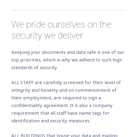
We pride ourselves on the
security we deliver
Keeping your documents and data safe is one of our
top priorities, which is why we adhere to such high
standards of security.
ALL STAFF are carefully screened for their level of
integrity and honesty and on commencement of
their employment, are required to sign a
confidentiality agreement. It is also a company
requirement that all staff have name tags for
identification and security measures.
ALL BUILDINGS that house your data and mailing