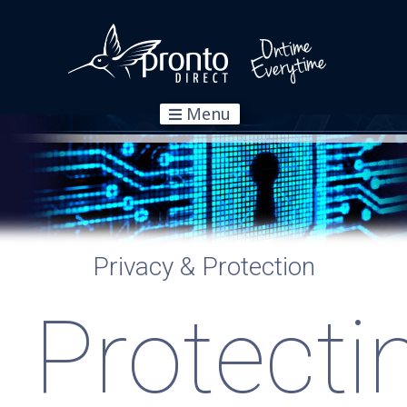
Menu
Privacy & Protection
Protecti