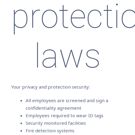
protecti
laws
Your privacy and protection security:
All employees are screened and sign a
confidentiality agreement
Employees required to wear ID tags
Security monitored facilities
Fire detection systems