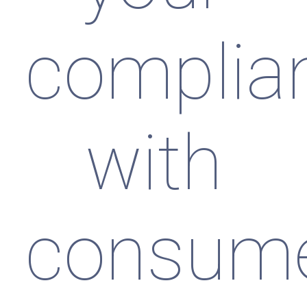
complia
with
consum