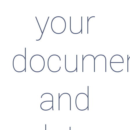
your
docume
and