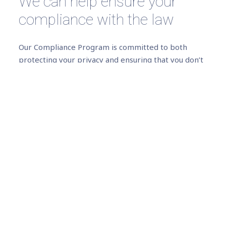
We can help ensure your
compliance with the law
Our Compliance Program is committed to both
protecting your privacy and ensuring that you don’t
accidentally break the law.
We can advise you on Data Protection laws (local or
international) governing the collection, use,
transfer, protection and retention of your
customer’s data, including storage in the cloud.
We can help you mitigate the risks associated with
handling your customer’s data, by offering you
professional management and secure, state-of-the-
art storage solutions.
We can advise you on Consumer Privacy compliance,