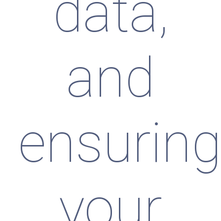
data,
and
ensurin
your