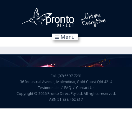
Menu
Call
(07) 5597 7291
36 Industrial Avenue, Molendinar, Gold Coast Qld 4214
Testimonials
/
FAQ
/
Contact Us
Copyright © 2026
Pronto Direct Pty Ltd
. All rights reserved.
ABN 51 838 462 817